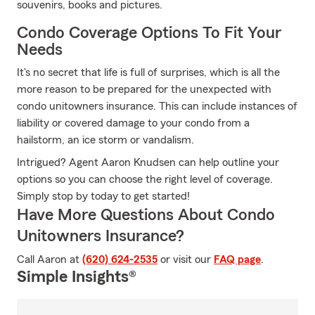
souvenirs, books and pictures.
Condo Coverage Options To Fit Your
Needs
It's no secret that life is full of surprises, which is all the
more reason to be prepared for the unexpected with
condo unitowners insurance. This can include instances of
liability or covered damage to your condo from a
hailstorm, an ice storm or vandalism.
Intrigued? Agent Aaron Knudsen can help outline your
options so you can choose the right level of coverage.
Simply stop by today to get started!
Have More Questions About Condo
Unitowners Insurance?
Call Aaron at
(620) 624-2535
or visit our
FAQ page
.
Simple Insights®