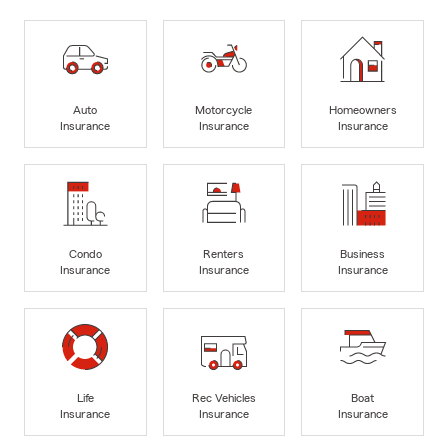
Auto
Motorcycle
Homeowners
Insurance
Insurance
Insurance
Condo
Renters
Business
Insurance
Insurance
Insurance
Life
Rec Vehicles
Boat
Insurance
Insurance
Insurance