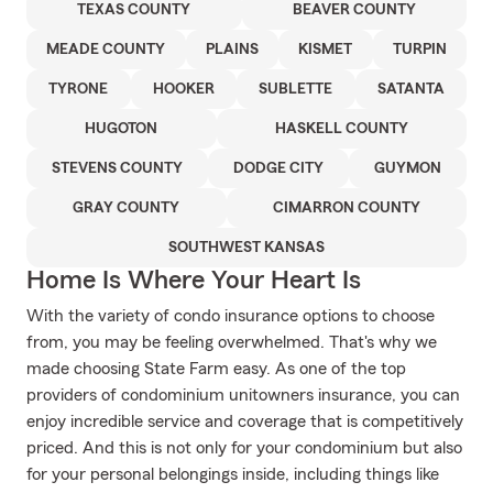
TEXAS COUNTY
BEAVER COUNTY
MEADE COUNTY
PLAINS
KISMET
TURPIN
TYRONE
HOOKER
SUBLETTE
SATANTA
HUGOTON
HASKELL COUNTY
STEVENS COUNTY
DODGE CITY
GUYMON
GRAY COUNTY
CIMARRON COUNTY
SOUTHWEST KANSAS
Home Is Where Your Heart Is
With the variety of condo insurance options to choose
from, you may be feeling overwhelmed. That's why we
made choosing State Farm easy. As one of the top
providers of condominium unitowners insurance, you can
enjoy incredible service and coverage that is competitively
priced. And this is not only for your condominium but also
for your personal belongings inside, including things like