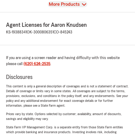
View
More Products
Agent Licenses for Aaron Knudsen
KS-19388341
OK-3000806351
CO-845243
If you are using a screen reader and having difficulty with this website
please call
(620) 624-2535
.
Disclosures
This content is only a general description of coverages and is not a statement of contract.
Details of coverage or limits vary in some states. All coverages are subject to the terms,
provisions, exclusions, and conditions in the policy itself, and any endorsements. See your
policy and any additional endorsement for exact coverage details or for further
information, please see a State Farm agent.
Prices vary by state. Options selected by customer; availability, amount of discounts,
savings and eligibility may vary.
State Farm VP Management Corp. is a separate entity from those State Farm entities
which provide banking and insurance products. Investing involves risk, including