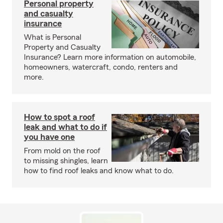
Personal property
and casualty
insurance
What is Personal
Property and Casualty
Insurance? Learn more information on automobile,
homeowners, watercraft, condo, renters and
more.
How to spot a roof
leak and what to do if
you have one
From mold on the roof
to missing shingles, learn
how to find roof leaks and know what to do.