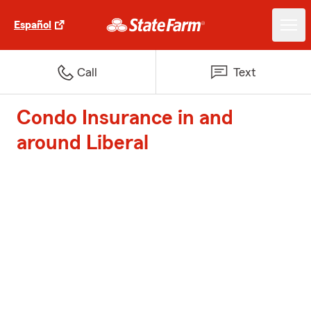
Español
Call
Text
Condo Insurance in and
around Liberal