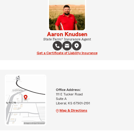
Aaron Knudsen
State Farm® Insurance Agent
Get a Certificate of Liability Insurance
Office Address:
111 E Tucker Road
Suite A
Liberal, KS 67901-2191
Map & Directions