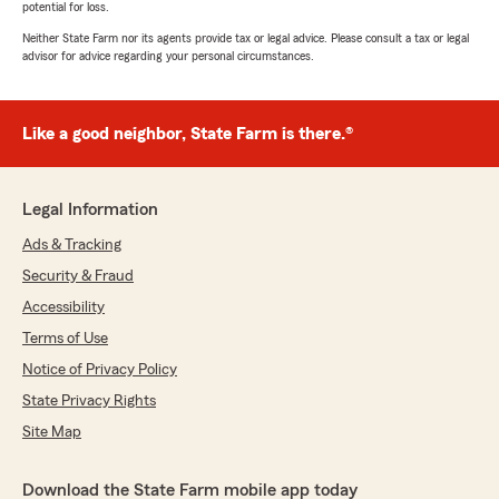
potential for loss.
Neither State Farm nor its agents provide tax or legal advice. Please consult a tax or legal
advisor for advice regarding your personal circumstances.
Like a good neighbor, State Farm is there.®
Legal Information
Ads & Tracking
Security & Fraud
Accessibility
Terms of Use
Notice of Privacy Policy
State Privacy Rights
Site Map
Download the State Farm mobile app today