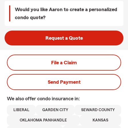
Would you like Aaron to create a personalized
condo quote?
Request a Quote
File a Claim
Send Payment
We also offer
condo
insurance in:
LIBERAL
GARDEN CITY
SEWARD COUNTY
OKLAHOMA PANHANDLE
KANSAS