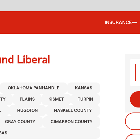
INSURANCE
nd Liberal
OKLAHOMA PANHANDLE
KANSAS
NTY
PLAINS
KISMET
TURPIN
A
HUGOTON
HASKELL COUNTY
GRAY COUNTY
CIMARRON COUNTY
SAS