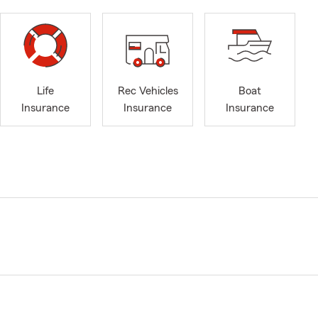
Life
Rec Vehicles
Boat
Insurance
Insurance
Insurance