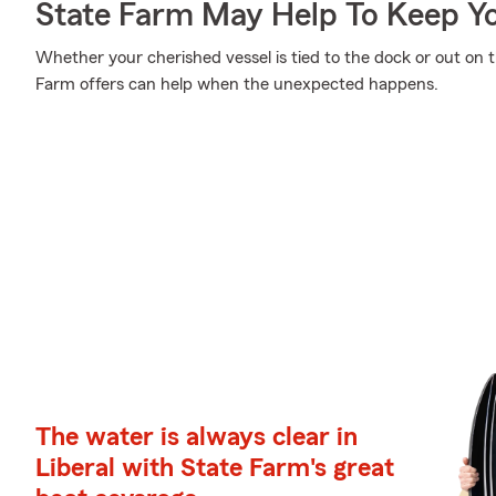
State Farm May Help To Keep Yo
Whether your cherished vessel is tied to the dock or out on 
Farm offers can help when the unexpected happens.
The water is always clear in
Liberal with State Farm's great