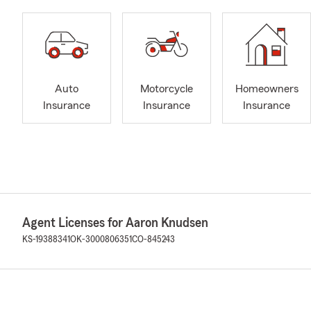
Auto
Motorcycle
Homeowners
Insurance
Insurance
Insurance
Agent Licenses for Aaron Knudsen
KS-19388341
OK-3000806351
CO-845243