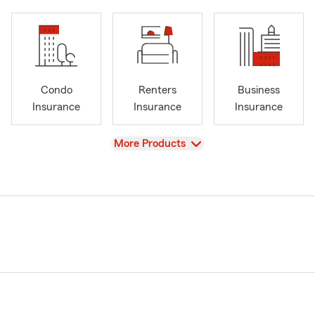
Condo
Renters
Business
Insurance
Insurance
Insurance
View
More Products