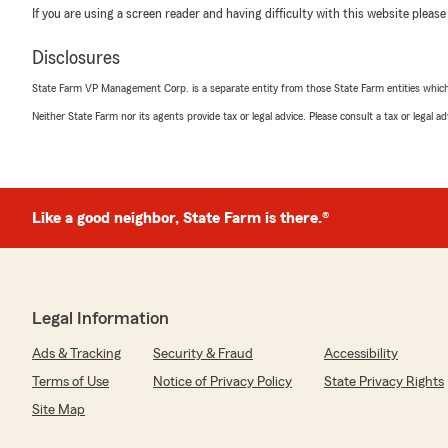
If you are using a screen reader and having difficulty with this website please
Disclosures
State Farm VP Management Corp. is a separate entity from those State Farm entities which p
Neither State Farm nor its agents provide tax or legal advice. Please consult a tax or legal 
Like a good neighbor, State Farm is there.®
Legal Information
Ads & Tracking
Security & Fraud
Accessibility
Terms of Use
Notice of Privacy Policy
State Privacy Rights
Site Map