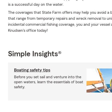
is a successful day on the water.
The coverages that State Farm offers may help you avoid a b
that range from temporary repairs and wreck removal to un
incidental commercial fishing coverage, you and your vessel 
Knudsen's office today!
Simple Insights®
Boating safety tips
Before you set sail and venture into the
open waters, learn the essentials of boat
safety.