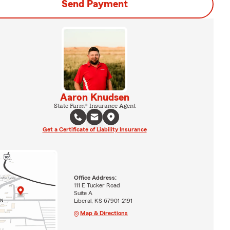
Send Payment
Aaron Knudsen
State Farm® Insurance Agent
Get a Certificate of Liability Insurance
Office Address:
111 E Tucker Road
Suite A
Liberal, KS 67901-2191
Map & Directions