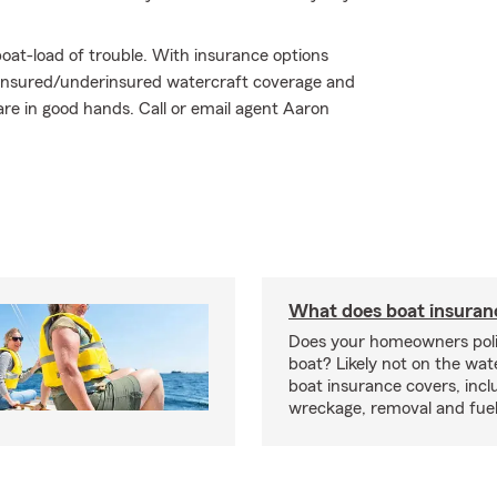
oat-load of trouble. With insurance options
insured/underinsured watercraft coverage and
are in good hands. Call or email agent Aaron
What does boat insuran
Does your homeowners poli
boat? Likely not on the wat
boat insurance covers, inclu
wreckage, removal and fuel 