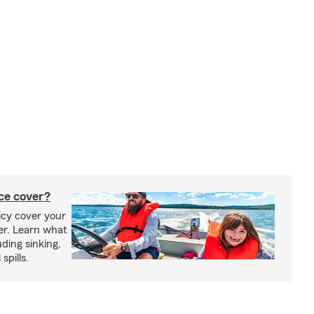
ce cover?
cy cover your
er. Learn what
ding sinking,
spills.