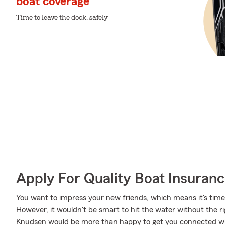
boat coverage
Time to leave the dock, safely
Apply For Quality Boat Insuran
You want to impress your new friends, which means it's tim
However, it wouldn't be smart to hit the water without the 
Knudsen would be more than happy to get you connected wit