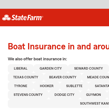
Boat Insurance in and arou
We also offer
boat
insurance in:
LIBERAL
GARDEN CITY
SEWARD COUNTY
TEXAS COUNTY
BEAVER COUNTY
MEADE COU
TYRONE
HOOKER
SUBLETTE
SATANT
STEVENS COUNTY
DODGE CITY
GUYMON
SOUTHWEST KAN