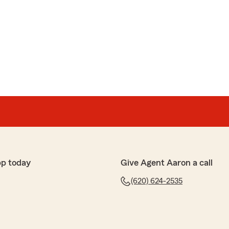
pp today
Give Agent Aaron a call
(620) 624-2535