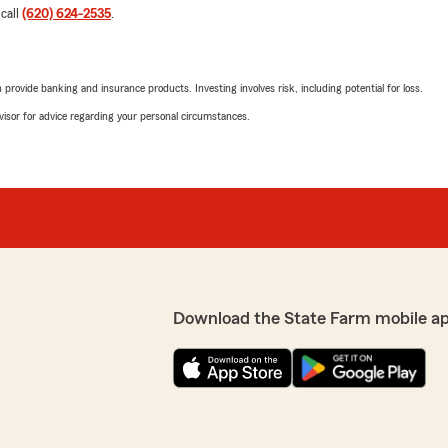
 call
(620) 624-2535
.
rovide banking and insurance products. Investing involves risk, including potential for loss.
advisor for advice regarding your personal circumstances.
Download the State Farm mobile a