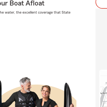
ur Boat Afloat
the water, the excellent coverage that State