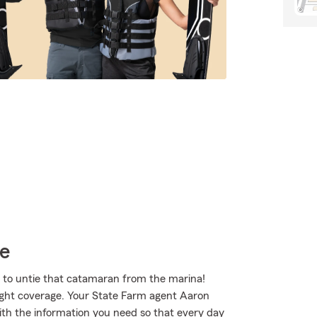
ce
e to untie that catamaran from the marina!
right coverage. Your State Farm agent Aaron
h the information you need so that every day