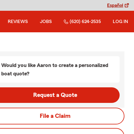
Español
REVIEWS
JOBS
(620) 624-2535
LOG IN
Would you like Aaron to create a personalized
boat quote?
Request a Quote
File a Claim