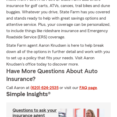
insurance for golf carts, ATVs, canoes, trail bikes and dune
buggies. Whatever you drive, State Farm has you covered
and stands ready to help with great savings options and
attentive service. Plus, your coverage can be personalized,
to include things like rideshare insurance and Emergency
Roadside Service (ERS) coverage.
State Farm agent Aaron Knudsen is here to help break
down all of the options in further detail and work with you
to set up a policy that fits your needs. Visit Aaron
Knudsen's office today to discover more.
Have More Questions About Auto
Insurance?
Call Aaron at
(620) 624-2535
or visit our
FAQ page
.
Simple Insights®
Questions to ask your
insurance agent