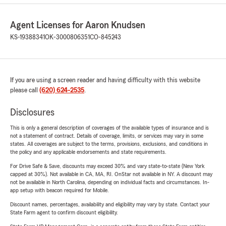
Agent Licenses for Aaron Knudsen
KS-19388341
OK-3000806351
CO-845243
If you are using a screen reader and having difficulty with this website
please call
(620) 624-2535
.
Disclosures
This is only a general description of coverages of the available types of insurance and is
not a statement of contract. Details of coverage, limits, or services may vary in some
states. All coverages are subject to the terms, provisions, exclusions, and conditions in
the policy and any applicable endorsements and state requirements.
For Drive Safe & Save, discounts may exceed 30% and vary state-to-state (New York
capped at 30%). Not available in CA, MA, RI. OnStar not available in NY. A discount may
not be available in North Carolina, depending on individual facts and circumstances. In-
app setup with beacon required for Mobile.
Discount names, percentages, availability and eligibility may vary by state. Contact your
State Farm agent to confirm discount eligibility.