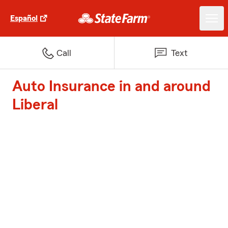
Español
Call
Text
Auto Insurance in and around
Liberal