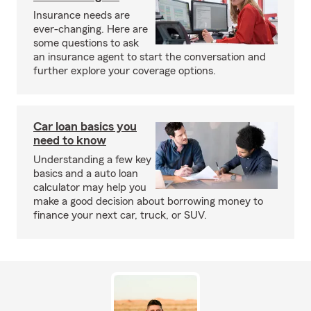
Insurance needs are
ever-changing. Here are
some questions to ask
an insurance agent to start the conversation and
further explore your coverage options.
Car loan basics you
need to know
Understanding a few key
basics and a auto loan
calculator may help you
make a good decision about borrowing money to
finance your next car, truck, or SUV.