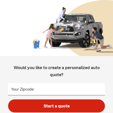
Would you like to create a personalized auto
quote?
Your Zipcode:
Start a quote