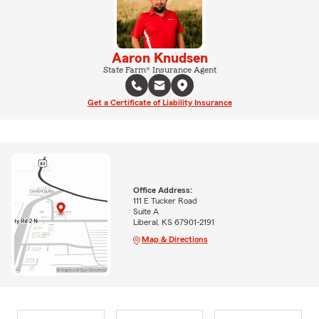
Aaron Knudsen
State Farm® Insurance Agent
Get a Certificate of Liability Insurance
Office Address:
111 E Tucker Road
Suite A
Liberal, KS 67901-2191
Map & Directions