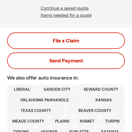
Continue a saved quote
Items needed for a quote
File a Claim
Send Payment
We also offer
auto
insurance in:
LIBERAL
GARDEN CITY
SEWARD COUNTY
OKLAHOMA PANHANDLE
KANSAS
TEXAS COUNTY
BEAVER COUNTY
MEADE COUNTY
PLAINS
KISMET
TURPIN