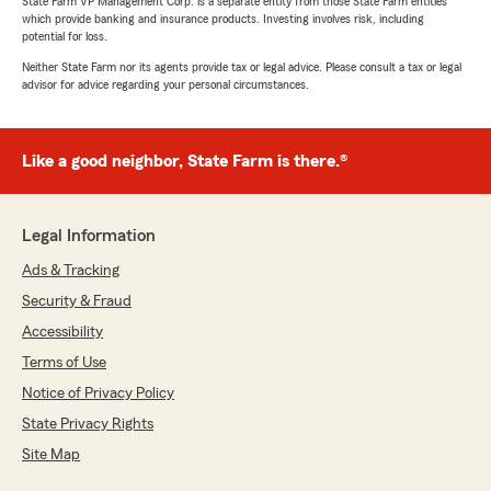
State Farm VP Management Corp. is a separate entity from those State Farm entities
which provide banking and insurance products. Investing involves risk, including
potential for loss.
Neither State Farm nor its agents provide tax or legal advice. Please consult a tax or legal
advisor for advice regarding your personal circumstances.
Like a good neighbor, State Farm is there.®
Legal Information
Ads & Tracking
Security & Fraud
Accessibility
Terms of Use
Notice of Privacy Policy
State Privacy Rights
Site Map