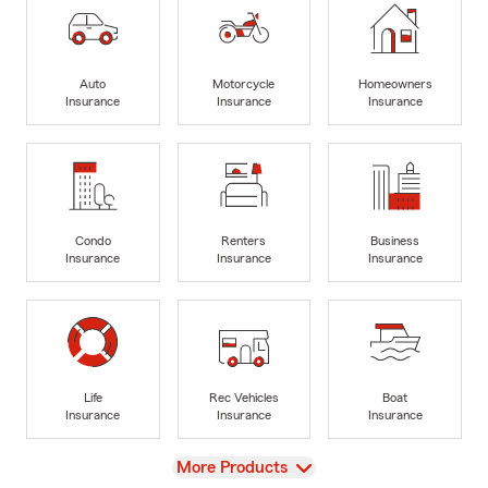
Auto
Motorcycle
Homeowners
Insurance
Insurance
Insurance
Condo
Renters
Business
Insurance
Insurance
Insurance
Life
Rec Vehicles
Boat
Insurance
Insurance
Insurance
View
More Products