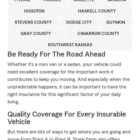
TYRONE
HOOKER
SUBLETTE
SATANTA
HUGOTON
HASKELL COUNTY
STEVENS COUNTY
DODGE CITY
GUYMON
GRAY COUNTY
CIMARRON COUNTY
SOUTHWEST KANSAS
Be Ready For The Road Ahead
Whether it's a mini van or a sedan, your vehicle could
need excellent coverage for the important work it
contributes to keep you moving. And especially when the
unpredictable happens, it can be important to have the
right insurance for this significant factor of your daily
living.
Quality Coverage For Every Insurable
Vehicle
But there are lots of ways to get where you are going and
move from Point A to Point B. State Farm also offers