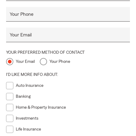
Your Phone
Your Email
YOUR PREFERRED METHOD OF CONTACT
Your Email
Your Phone
I'D LIKE MORE INFO ABOUT:
Auto Insurance
Banking
Home & Property Insurance
Investments
Life Insurance