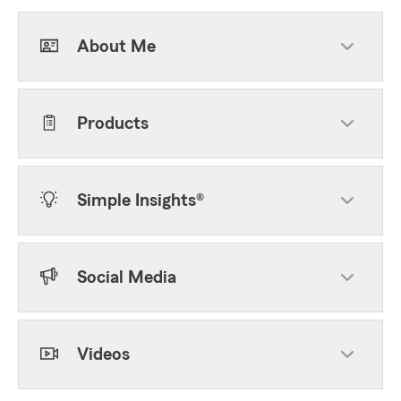
About Me
Products
Simple Insights®
Social Media
Videos