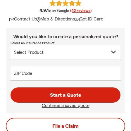
average rating
4.9/5
on Google
(42 reviews)
Contact Us
Map & Directions
Get ID Card
Would you like to create a personalized quote?
Select an Insurance Product
ZIP Code
Start a Quote
Continue a saved quote
File a Claim