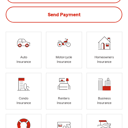
Send Payment
Auto
Motorcycle
Homeowners
Insurance
Insurance
Insurance
Condo
Renters
Business
Insurance
Insurance
Insurance