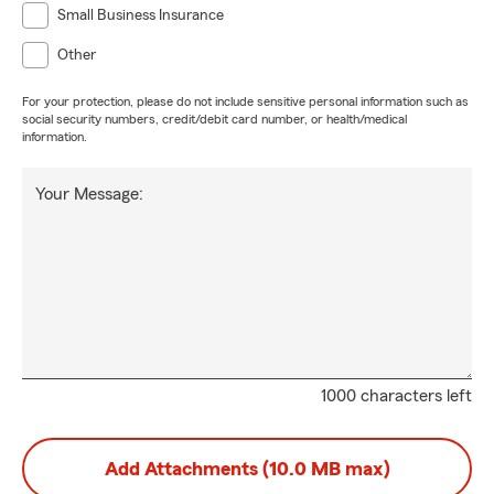
Small Business Insurance
Other
For your protection, please do not include sensitive personal information such as
social security numbers, credit/debit card number, or health/medical
information.
Your Message:
1000 characters left
Add Attachments (10.0 MB max)