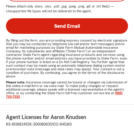
Please attach only
.docx, .xlsx, .pdf, .jpg, .jpeg, .png, .gif, or .txt
file(s) —
Unsupported file types will not be delivered to the agent.
Send Email
By filling out the form, you are providing express consent by electronic signature
that you may be contacted by telephone (via call and/or text messages) and/or
email for marketing purposes by State Farm Mutual Automobile Insurance
Company, its subsidiaries and affiliates ("State Farm") or an independent
contractor State Farm agent regarding insurance products and services using
the phone number and/or email address you have provided to State Farm, even
if your phone number is listed on a Do Not Call Registry. You further agree that
such contact may be made using an automatic telephone dialing system and/or
prerecorded voice (message and data rates may apply). Your consent is not a
condition of purchase. By continuing, you agree to the terms of the disclosures
above.
Please note:
Insurance coverage cannot be bound or changed via submission of
this online e-mail form or via voice mail. To make policy changes or request
additional coverage, please speak with a licensed representative in the agent's
office, or by contacting the State Farm toll-free customer service line at
(855)
733-7333
.
Agent Licenses for Aaron Knudsen
KS-19388341
OK-3000806351
CO-845243