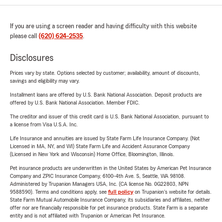
If you are using a screen reader and having difficulty with this website
please call
(620) 624-2535
.
Disclosures
Prices vary by state. Options selected by customer; availability, amount of discounts,
savings and eligibility may vary.
Installment loans are offered by U.S. Bank National Association. Deposit products are
offered by U.S. Bank National Association. Member FDIC.
The creditor and issuer of this credit card is U.S. Bank National Association, pursuant to
a license from Visa U.S.A. Inc.
Life Insurance and annuities are issued by State Farm Life Insurance Company. (Not
Licensed in MA, NY, and WI) State Farm Life and Accident Assurance Company
(Licensed in New York and Wisconsin) Home Office, Bloomington, Illinois.
Pet insurance products are underwritten in the United States by American Pet Insurance
Company and ZPIC Insurance Company, 6100-4th Ave. S, Seattle, WA 98108.
Administered by Trupanion Managers USA, Inc. (CA license No. 0G22803, NPN
9588590). Terms and conditions apply, see
full policy
on Trupanion's website for details.
State Farm Mutual Automobile Insurance Company, its subsidiaries and affiliates, neither
offer nor are financially responsible for pet insurance products. State Farm is a separate
entity and is not affiliated with Trupanion or American Pet Insurance.