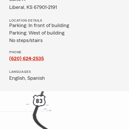
Liberal, KS 67901-2191
LOCATION DETAILS
Parking: In front of building
Parking: West of building
No steps/stairs
PHONE
(620) 624-2535
LANGUAGES
English,
Spanish