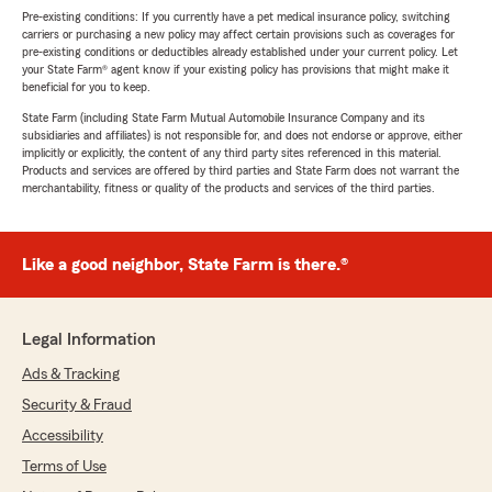
Pre-existing conditions: If you currently have a pet medical insurance policy, switching
carriers or purchasing a new policy may affect certain provisions such as coverages for
pre-existing conditions or deductibles already established under your current policy. Let
your State Farm® agent know if your existing policy has provisions that might make it
beneficial for you to keep.
State Farm (including State Farm Mutual Automobile Insurance Company and its
subsidiaries and affiliates) is not responsible for, and does not endorse or approve, either
implicitly or explicitly, the content of any third party sites referenced in this material.
Products and services are offered by third parties and State Farm does not warrant the
merchantability, fitness or quality of the products and services of the third parties.
Like a good neighbor, State Farm is there.®
Legal Information
Ads & Tracking
Security & Fraud
Accessibility
Terms of Use