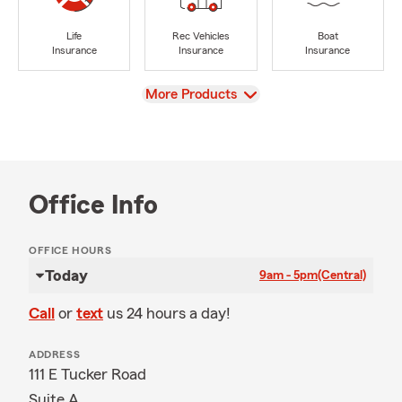
Life
Rec Vehicles
Boat
Insurance
Insurance
Insurance
View
More Products
Office Info
OFFICE HOURS
Today
9am - 5pm
(Central)
Call
or
text
us 24 hours a day!
ADDRESS
111 E Tucker Road
Suite A