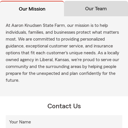
Our Team
Our Mission
At Aaron Knudsen State Farm, our mission is to help
individuals, families, and businesses protect what matters
most. We are committed to providing personalized
guidance, exceptional customer service, and insurance
options that fit each customer's unique needs. As a locally
owned agency in Liberal, Kansas, we're proud to serve our
community and the surrounding areas by helping people
prepare for the unexpected and plan confidently for the
future.
Contact Us
Your Name