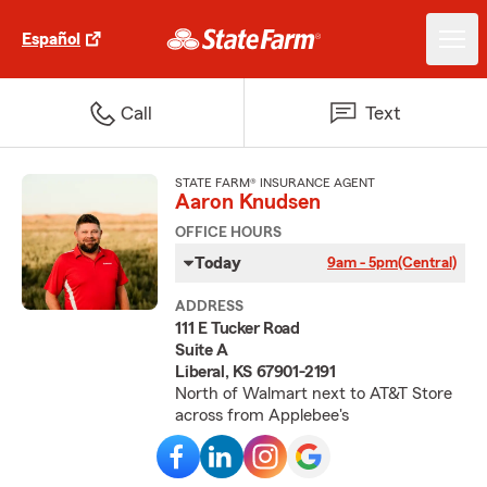
Español
Call
Text
STATE FARM® INSURANCE AGENT
Aaron Knudsen
OFFICE HOURS
Today
9am - 5pm
(Central)
ADDRESS
111 E Tucker Road
Suite A
Liberal, KS 67901-2191
North of Walmart next to AT&T Store
across from Applebee's